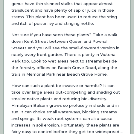
genus have thin skinned stalks that appear almost
translucent and have plenty of sap or juice in those
stems. This plant has been used to reduce the sting
and itch of poison ivy and stinging nettle.
Not sure if you have seen these plants? Take a walk
down Kent Street between Queen and Pownal
Streets and you will see the small-flowered version in
nearly every front garden. There is plenty in Victoria
Park too. Look to wet areas next to streams beside
the forestry offices on Beach Grove Road, along the
trails in Memorial Park near Beach Grove Home.
How can such a plant be invasive or harmful? It can
take over large areas out-competing and shading out
smaller native plants and reducing bio-diversity.
Himalayan Balsam grows so profusely in shade and in
sun. It can choke small waterways, blocking streams
and springs. Its weak root systems can also cause
increases in soil erosion. Fortunately, these plants are
fairly easy to control before they get too widespread –