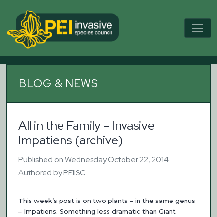
BLOG & NEWS
All in the Family – Invasive
Impatiens (archive)
Published on Wednesday October 22, 2014
Authored by PEIISC
This week’s post is on two plants – in the same genus
– Impatiens. Something less dramatic than Giant