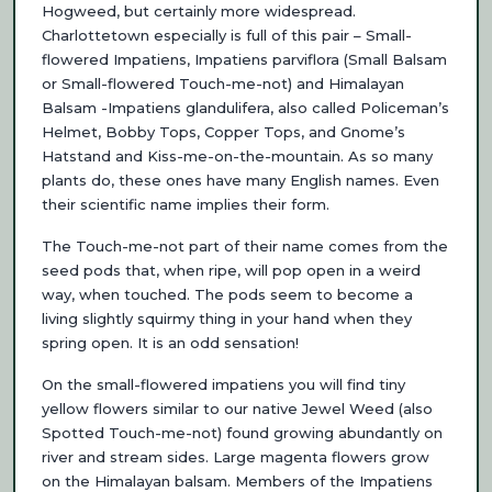
Hogweed, but certainly more widespread.
Charlottetown especially is full of this pair – Small-
flowered Impatiens, Impatiens parviflora (Small Balsam
or Small-flowered Touch-me-not) and Himalayan
Balsam -Impatiens glandulifera, also called Policeman’s
Helmet, Bobby Tops, Copper Tops, and Gnome’s
Hatstand and Kiss-me-on-the-mountain. As so many
plants do, these ones have man
y English names. Even
their scientific name implies their form.
The Touch-me-not part of their name comes from the
seed pods that, when ripe, will pop open in a weird
way, when touched. The pods seem to become a
living slightly squirmy thing in your hand when they
spring open. It is an odd sensation!
On the small-flowered impatiens you will find tiny
yellow flowers similar to our native Jewel Weed (also
Spotted Touch-me-not) found growing abundantly on
river and stream sides. Large magenta flowers grow
on the Himalayan balsam. Members of the Impatiens