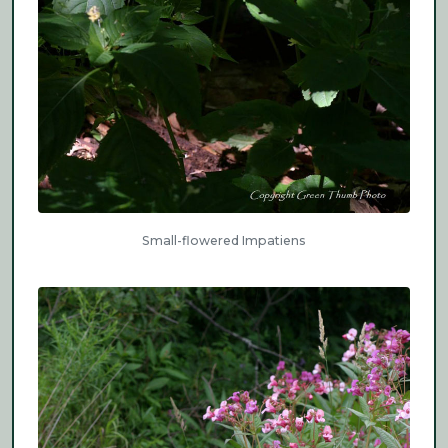
Small-flowered Impatiens