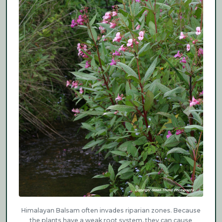
Himalayan Balsam often invades riparian zones. Because
the plants have a weak root system, they can cause