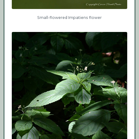
Small-flowered Impatiens flower