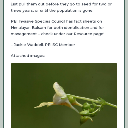
just pull them out before they go to seed for two or
three years, or until the population is gone.
PEI Invasive Species Council has fact sheets on
Himalayan Balsam for both identification and for
management – check under our Resource page!
– Jackie Waddell. PEIISC Member
Attached images: