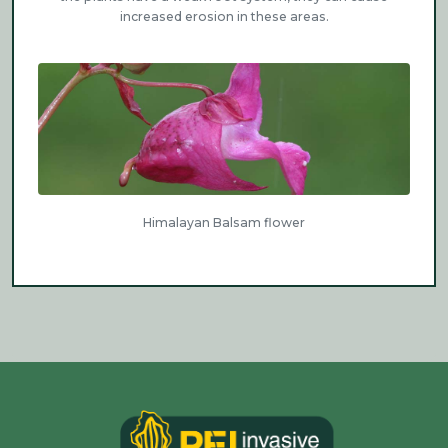
increased erosion in these areas.
Himalayan Balsam flower