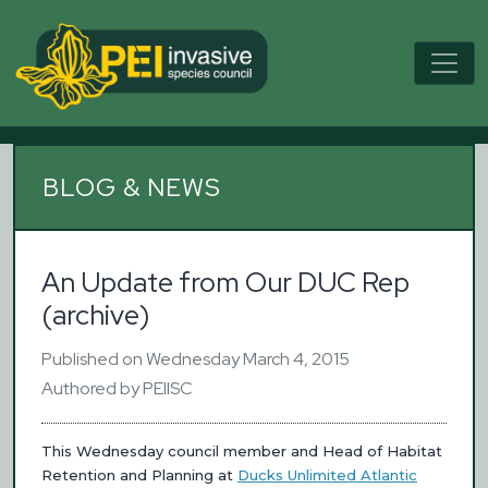
BLOG & NEWS
An Update from Our DUC Rep
(archive)
Published on Wednesday March 4, 2015
Authored by PEIISC
This Wednesday council member and Head of Habitat
Retention and Planning at
Ducks Unlimited Atlantic