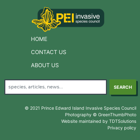
HOME
CONTACT US
ABOUT US
SEARCH
© 2021 Prince Edward Island Invasive Species Council
Photography © GreenThumbPhoto
Website maintained by TDTSolutions
Privacy policy