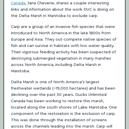
Canada
, Jana Cheverie, shares a couple interesting
links and information about the work DUC is doing on
the Delta Marsh in Manitoba to exclude carp.
Carp are a group of an invasive fish species that were
introduced to North America in the late 1800s from
Europe and Asia. They out-compete native species of
fish and can survive in habitats with low water quality.
Their vigorous feeding activity has been suspected of
destroying submerged vegetation in many marshes
across North America, including Delta Marsh in
Manitoba.
Delta Marsh is one of North America’s largest
freshwater wetlands (~19,000 hectares) and has been
declining over the past 50 years. Ducks Unlimited
Canada has been working to restore this marsh,
located along the south shores of Lake Manitoba. One
component of the restoration is the exclusion of carp.
This was done through the installation of screens
across the channels leading into the marsh. Carp will