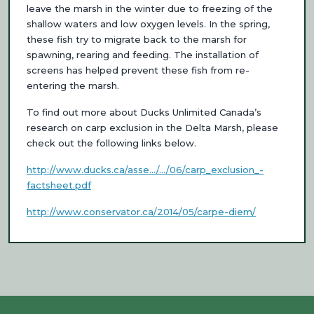
leave the marsh in the winter due to freezing of the
shallow waters and low oxygen levels. In the spring,
these fish try to migrate back to the marsh for
spawning, rearing and feeding. The installation of
screens has helped prevent these fish from re-
entering the marsh.
To find out more about Ducks Unlimited Canada’s
research on carp exclusion in the Delta Marsh, please
check out the following links below.
http://www.ducks.ca/asse…/…/06/carp_exclusion_-
factsheet.pdf
http://www.conservator.ca/2014/05/carpe-diem/