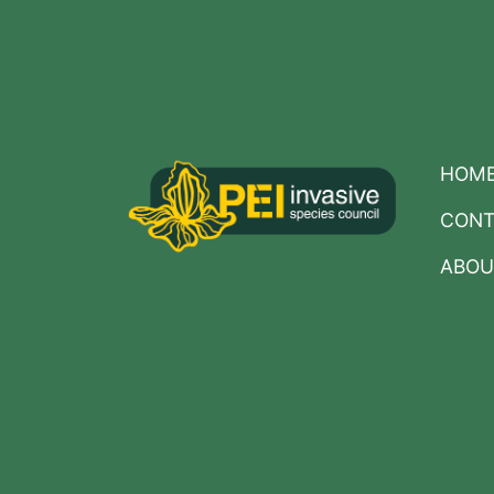
Posts
navigation
HOM
CONT
ABOU