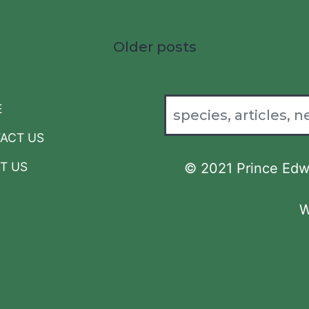
Older posts
E
ACT US
T US
© 2021 Prince Edwa
W