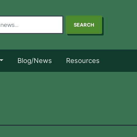
SEARCH
Blog/News
Resources