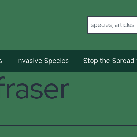
s
Invasive Species
Stop the Spread
fraser