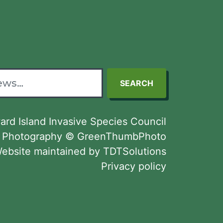
SEARCH
rd Island Invasive Species Council
Photography © GreenThumbPhoto
ebsite maintained by TDTSolutions
Privacy policy