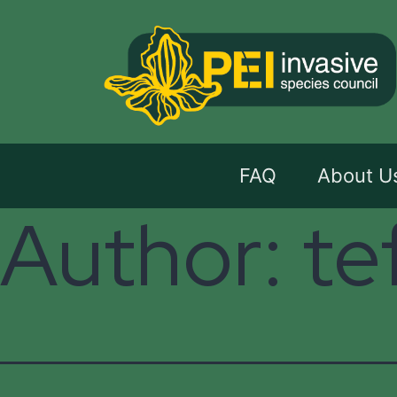
FAQ
About U
Author:
te