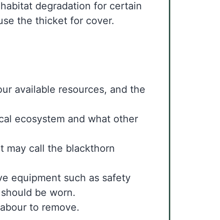
e habitat degradation for certain
 use the thicket for cover.
our available resources, and the
ocal ecosystem and what other
t may call the blackthorn
ive equipment such as safety
es should be worn.
 labour to remove.