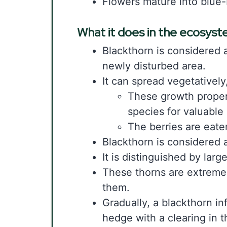
Flowers mature into blue-
What it does in the ecosys
Blackthorn is considered a 
newly disturbed area.
It can spread vegetatively
These growth propert
species for valuable
The berries are eate
Blackthorn is considered a
It is distinguished by larg
These thorns are extreme
them.
Gradually, a blackthorn in
hedge with a clearing in t