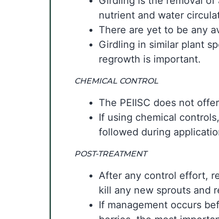
Girdling is the removal of
nutrient and water circulat
There are yet to be any av
Girdling in similar plant 
regrowth is important.
CHEMICAL CONTROL
The PEIISC does not offer
If using chemical controls,
followed during applicati
POST-TREATMENT
After any control effort, 
kill any new sprouts and 
If management occurs befo