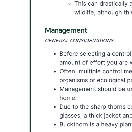
This can drastically 
wildlife, although th
Management
GENERAL CONSIDERATIONS
Before selecting a control
amount of effort you are 
Often, multiple control m
organisms or ecological 
Management should be unde
home.
Due to the sharp thorns c
glasses, a thick jacket an
Buckthorn is a heavy plan