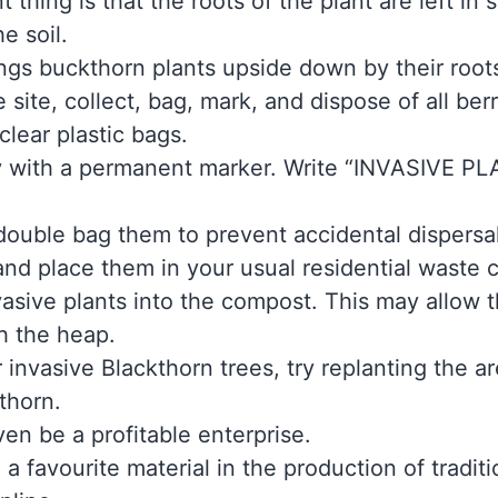
t thing is that the roots of the plant are left i
e soil.
gs buckthorn plants upside down by their roots
ite, collect, bag, mark, and dispose of all ber
clear plastic bags.
y with a permanent marker. Write “INVASIVE 
 double bag them to prevent accidental dispersal
 and place them in your usual residential waste
vasive plants into the compost. This may allow
h the heap.
ur invasive Blackthorn trees, try replanting the 
kthorn.
en be a profitable enterprise.
 a favourite material in the production of traditi