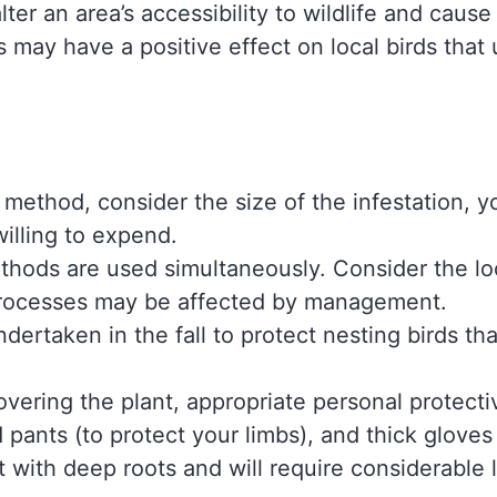
alter an area’s accessibility to wildlife and caus
is may have a positive effect on local birds that
 method, consider the size of the infestation, y
willing to expend.
ethods are used simultaneously. Consider the l
processes may be affected by management.
rtaken in the fall to protect nesting birds tha
overing the plant, appropriate personal protect
d pants (to protect your limbs), and thick glov
t with deep roots and will require considerable