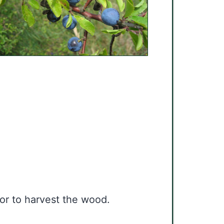
 or to harvest the wood.