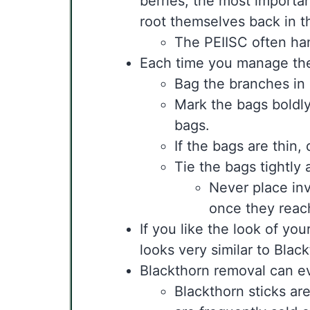
berries, the most importan
root themselves back in th
The PEIISC often han
Each time you manage the s
Bag the branches in 
Mark the bags boldl
bags.
If the bags are thin,
Tie the bags tightly
Never place in
once they reac
If you like the look of yo
looks very similar to Blac
Blackthorn removal can ev
Blackthorn sticks are