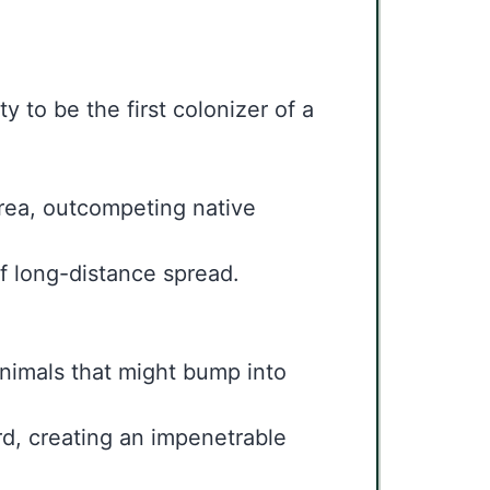
y to be the first colonizer of a
area, outcompeting native
of long-distance spread.
nimals that might bump into
ard, creating an impenetrable