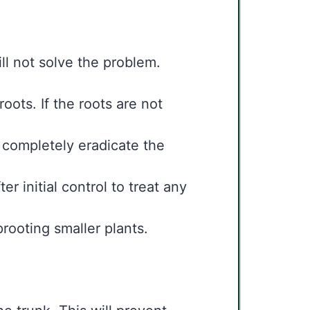
ll not solve the problem.
oots. If the roots are not
 completely eradicate the
r initial control to treat any
prooting smaller plants.