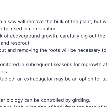
 a saw will remove the bulk of the plant, but wi
ld be used in combination.
k of aboveground growth, carefully dig out the r
 and resprout.
ut and removing the roots will be necessary to
onitored in subsequent seasons for regrowth afte
eds.
tudied, an extractigator may be an option for u
lar biology can be controlled by girdling.