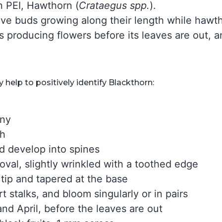
on PEI, Hawthorn (
Crataegus spp.
).
ve buds growing along their length while hawt
ts producing flowers before its leaves are out,
help to positively identify Blackthorn:
iny
th
d develop into spines
oval, slightly wrinkled with a toothed edge
 tip and tapered at the base
t stalks, and bloom singularly or in pairs
nd April, before the leaves are out