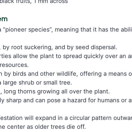
black fruits, 1 mm across
tem
“pioneer species”, meaning that it has the abilit
, by root suckering, and by seed dispersal.
ies allow the plant to spread quickly over an 
 resources.
n by birds and other wildlife, offering a means 
 large shrub or small tree.
e, long thorns growing all over the plant.
ly sharp and can pose a hazard for humans or a
festation will expand in a circular pattern outw
he center as older trees die off.