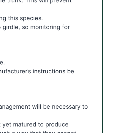
he trunk. This will prevent
ing this species.
 girdle, so monitoring for
me.
anufacturer’s instructions be
l management will be necessary to
t yet matured to produce