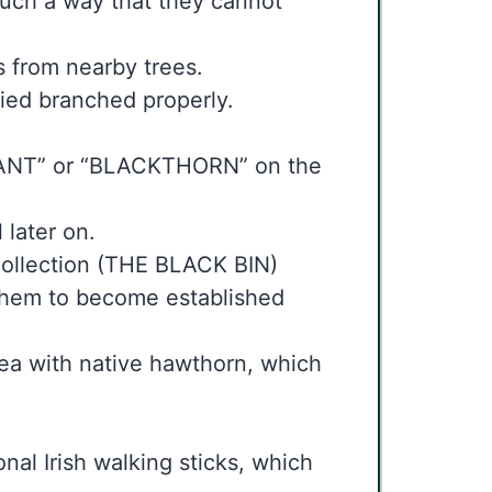
n such a way that they cannot
 from nearby trees.
ried branched properly.
PLANT” or “BLACKTHORN” on the
 later on.
 collection (THE BLACK BIN)
 them to become established
area with native hawthorn, which
onal Irish walking sticks, which