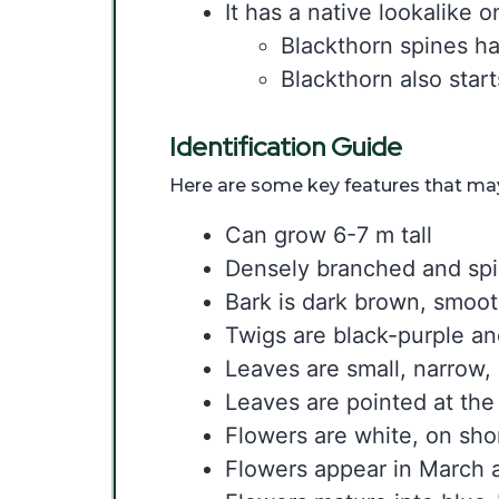
It has a native lookalike 
Blackthorn spines ha
Blackthorn also star
Identification Guide
Here are some key features that may 
Can grow 6-7 m tall
Densely branched and sp
Bark is dark brown, smoo
Twigs are black-purple an
Leaves are small, narrow, 
Leaves are pointed at the
Flowers are white, on shor
Flowers appear in March a