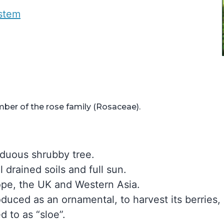
ystem
ber of the rose family (Rosaceae).
iduous shrubby tree.
l drained soils and full sun.
rope, the UK and Western Asia.
oduced as an ornamental, to harvest its berries,
d to as “sloe”.