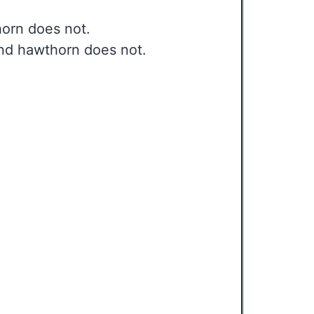
horn does not.
 and hawthorn does not.