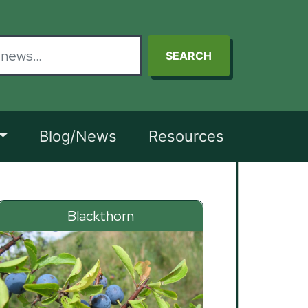
SEARCH
Blog/News
Resources
Blackthorn