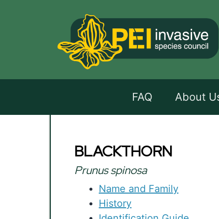
FAQ
About U
BLACKTHORN
Prunus spinosa
Name and Family
History
Identification Guide