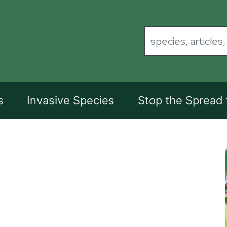
s
Invasive Species
Stop the Spread