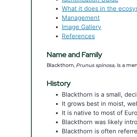
What it does in the ecos
Management
Image Gallery
References
Name and Family
Blackthorn,
Prunus spinosa,
is a mem
History
Blackthorn is a small, dec
It grows best in moist, wel
It is native to most of Eu
Blackthorn was likely intr
Blackthorn is often referre