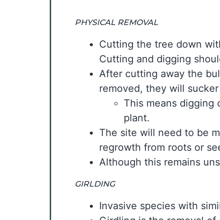
PHYSICAL REMOVAL
Cutting the tree down with
Cutting and digging shou
After cutting away the bul
removed, they will sucker
This means digging o
plant.
The site will need to be m
regrowth from roots or se
Although this remains uns
GIRLDING
Invasive species with simi