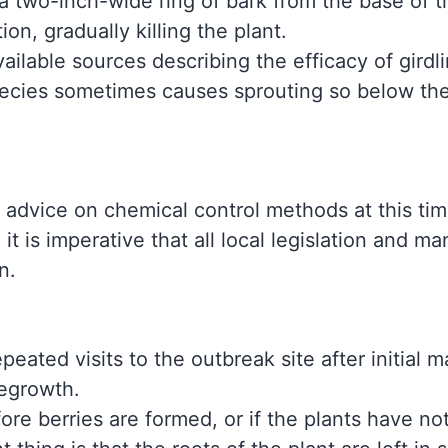
 a two-inch-wide ring of bark from the base of t
ion, gradually killing the plant.
ailable sources describing the efficacy of girdl
species sometimes causes sprouting so below the
 advice on chemical control methods at this ti
 it is imperative that all local legislation and m
on.
repeated visits to the outbreak site after initia
regrowth.
re berries are formed, or if the plants have no