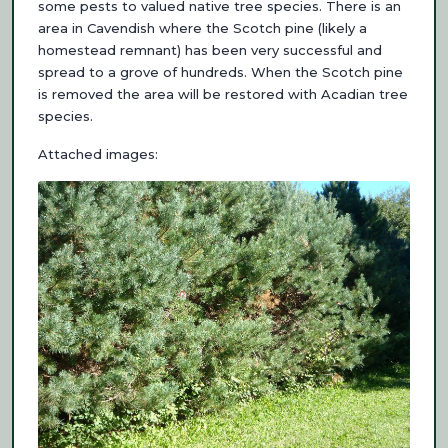
some pests to valued native tree species. There is an
area in Cavendish where the Scotch pine (likely a
homestead remnant) has been very successful and
spread to a grove of hundreds. When the Scotch pine
is removed the area will be restored with Acadian tree
species.
Attached images: