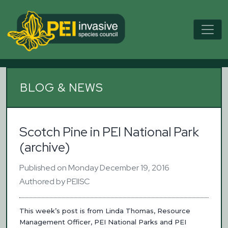
BLOG & NEWS
Scotch Pine in PEI National Park
(archive)
Published on Monday December 19, 2016
Authored by PEIISC
This week’s post is from Linda Thomas, Resource
Management Officer, PEI National Parks and PEI