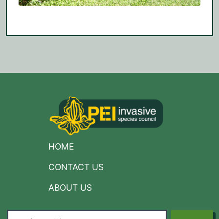
HOME
CONTACT US
ABOUT US