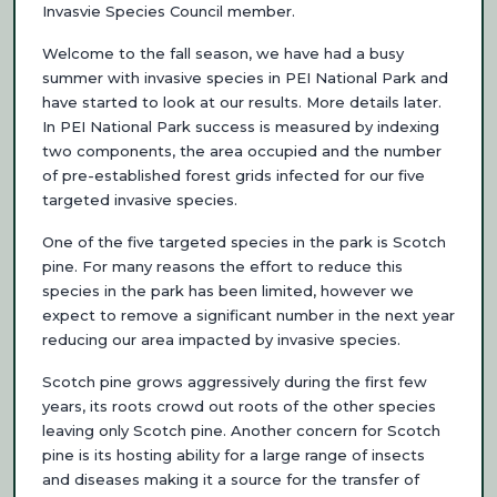
Invasvie Species Council member.
Welcome to the fall season, we have had a busy
summer with invasive species in PEI National Park and
have started to look at our results. More details later.
In PEI National Park success is measured by indexing
two components, the area occupied and the number
of pre-established forest grids infected for our five
targeted invasive species.
One of the five targeted species in the park is Scotch
pine. For many reasons the effort to reduce this
species in the park has been limited, however we
expect to remove a significant number in the next year
reducing our area impacted by invasive species.
Scotch pine grows aggressively during the first few
years, its roots crowd out roots of the other species
leaving only Scotch pine. Another concern for Scotch
pine is its hosting ability for a large range of insects
and diseases making it a source for the transfer of