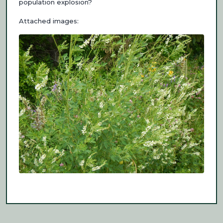
population explosion?
Attached images: