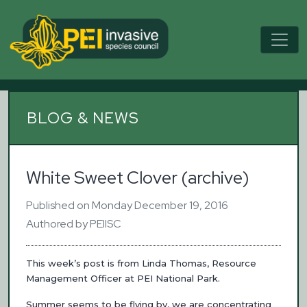
BLOG & NEWS
White Sweet Clover (archive)
Published on Monday December 19, 2016
Authored by PEIISC
This week’s post is from Linda Thomas, Resource
Management Officer at PEI National Park.
Summer seems to be flying by, we are concentrating