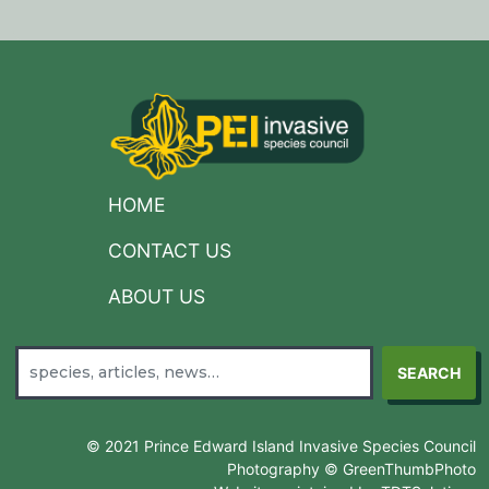
HOME
CONTACT US
ABOUT US
SEARCH
© 2021 Prince Edward Island Invasive Species Council
Photography © GreenThumbPhoto