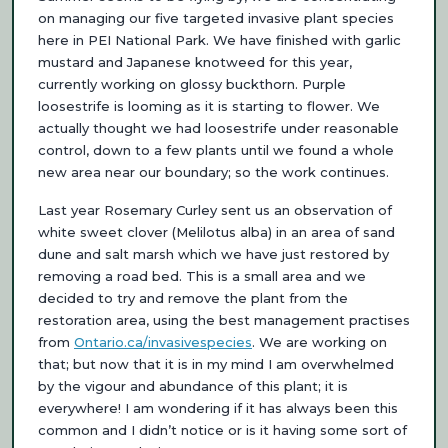
on managing our five targeted invasive plant species
here in PEI National Park. We have finished with garlic
mustard and Japanese knotweed for this year,
currently working on glossy buckthorn. Purple
loosestrife is looming as it is starting to flower. We
actually thought we had loosestrife under reasonable
control, down to a few plants until we found a whole
new area near our boundary; so the work continues.
Last year Rosemary Curley sent us an observation of
white sweet clover (Melilotus alba) in an area of sand
dune and salt marsh which we have just restored by
removing a road bed. This is a small area and we
decided to try and remove the plant from the
restoration area, using the best management practises
from
Ontario.ca/invasivespecies
. We are working on
that; but now that it is in my mind I am overwhelmed
by the vigour and abundance of this plant; it is
everywhere! I am wondering if it has always been this
common and I didn’t notice or is it having some sort of