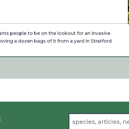
ants people to be on the lookout for an invasive
oving a dozen bags of it from a yard in Stratford.
E