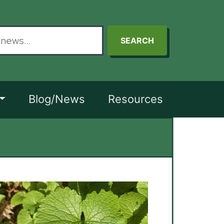
SEARCH
Blog/News
Resources