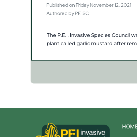
Published on Friday November 12, 2021
Authored by PEIISC
The P.E.I. Invasive Species Council w
plant called garlic mustard after rem
HOM