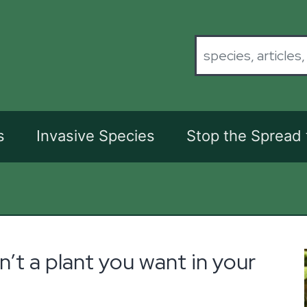
s
Invasive Species
Stop the Spread
n’t a plant you want in your