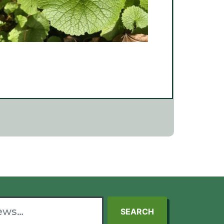
SEARCH