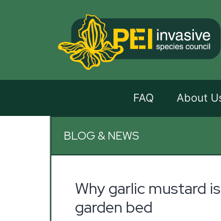
FAQ
About U
BLOG & NEWS
Why garlic mustard is
garden bed