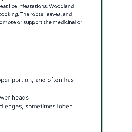
at lice infestations. Woodland
ooking. The roots, leaves, and
romote or support the medicinal or
per portion, and often has
lower heads
ed edges, sometimes lobed