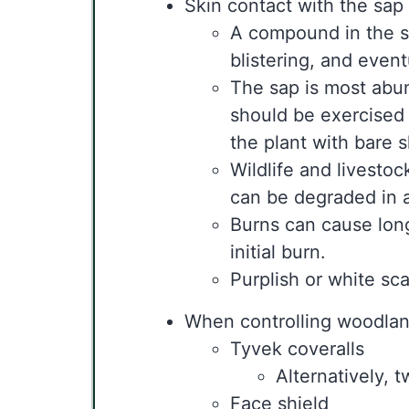
Skin contact with the sap
A compound in the sa
blistering, and event
The sap is most abun
should be exercised 
the plant with bare s
Wildlife and livesto
can be degraded in a
Burns can cause long-
initial burn.
Purplish or white sc
When controlling woodland
Tyvek coveralls
Alternatively, 
Face shield