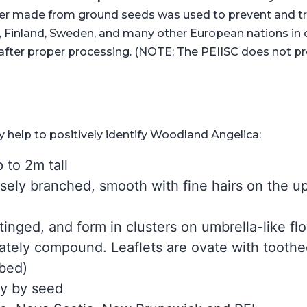
er made from ground seeds was used to prevent and tre
, Finland, Sweden, and many other European nations in c
n after proper processing. (NOTE: The PEIISC does not p
 help to positively identify Woodland Angelica:
 to 2m tall
sely branched, smooth with fine hairs on the up
-tinged, and form in clusters on umbrella-like f
nately compound. Leaflets are ovate with tooth
obed)
ly by seed