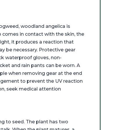
 hogweed, woodland angelica is
 comes in contact with the skin, the
ight, it produces a reaction that
 may be necessary. Protective gear
ck waterproof gloves, non-
acket and rain pants can be worn. A
mple when removing gear at the end
nagement to prevent the UV reaction
on, seek medical attention
ng to seed. The plant has two
l stalk. When the plant matures, a