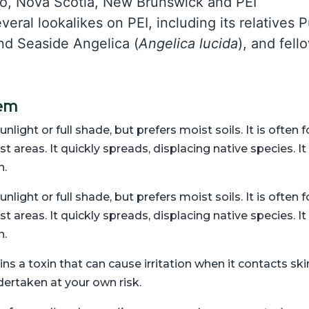
io, Nova Scotia, New Brunswick and PEI
eral lookalikes on PEI, including its relatives
nd Seaside Angelica (
Angelica lucida
), and fel
tem
unlight or full shade, but prefers moist soils. It is ofte
areas. It quickly spreads, displacing native species. It 
n.
unlight or full shade, but prefers moist soils. It is ofte
areas. It quickly spreads, displacing native species. It 
n.
 a toxin that can cause irritation when it contacts ski
dertaken at your own risk.