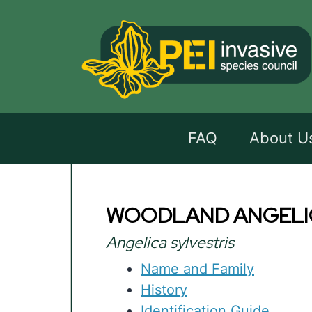
FAQ
About U
WOODLAND ANGELI
Angelica sylvestris
Name and Family
History
Identification Guide