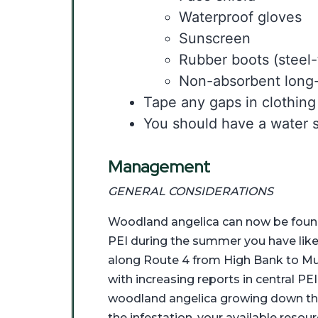
Waterproof gloves
Sunscreen
Rubber boots (steel-
Non-absorbent long-s
Tape any gaps in clothing
You should have a water s
Management
GENERAL CONSIDERATIONS
Woodland angelica can now be found 
PEI during the summer you have likel
along Route 4 from High Bank to Mu
with increasing reports in central P
woodland angelica growing down the r
the infestation, your available resou