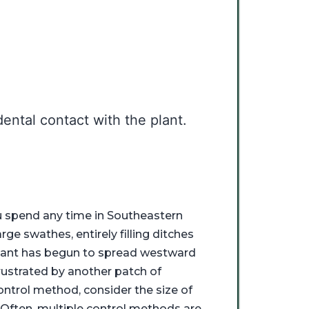
.
ental contact with the plant.
u spend any time in Southeastern
ge swathes, entirely filling ditches
plant has begun to spread westward
rustrated by another patch of
ontrol method, consider the size of
. Often, multiple control methods are