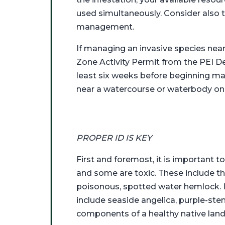
used simultaneously. Consider also 
management.
If managing an invasive species nea
Zone Activity Permit from the PEI D
least six weeks before beginning man
near a watercourse or waterbody on
PROPER ID IS KEY
First and foremost, it is important to
and some are toxic. These include the
poisonous, spotted water hemlock. If 
include seaside angelica, purple-ste
components of a healthy native lan