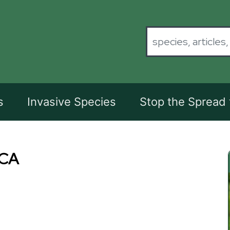
s
Invasive Species
Stop the Spread
CA