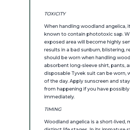
TOXICITY
When handling woodland angelica, it 
known to contain phototoxic sap. Whe
exposed area will become highly sensi
results in a bad sunburn, blistering,
should be worn when handling woodlan
absorbent long-sleeve shirt, pants, 
disposable Tyvek suit can be worn,
of the day. Apply sunscreen and sta
from happening if you have possibly 
immediately.
TIMING
Woodland angelica is a short-lived, 
distinct life stages. In its immature 