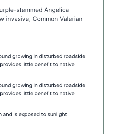
 Purple-stemmed Angelica
low invasive, Common Valerian
n found growing in disturbed roadside
provides little benefit to native
n found growing in disturbed roadside
provides little benefit to native
n and is exposed to sunlight