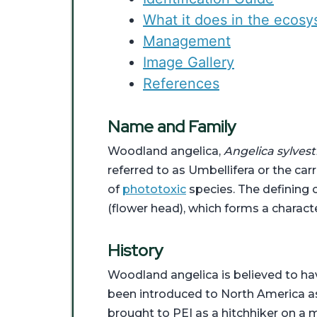
What it does in the ecos
Management
Image Gallery
References
Name and Family
Woodland angelica,
Angelica sylvest
referred to as Umbellifera or the car
of
phototoxic
species. The defining c
(flower head), which forms a charact
History
Woodland angelica is believed to hav
been introduced to North America as a
brought to PEI as a hitchhiker on a 