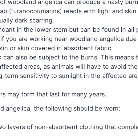
 of woodland angelica can produce a nasty burn
p (furanocoumarins) reacts with light and skin
ually dark scarring.
dant in the lower stem but can be found in all 
if you are working near woodland angelica due t
kin or skin covered in absorbent fabric.
ck can also be subject to the burns. This means 
ffected areas, as animals will have to avoid t
term sensitivity to sunlight in the affected are
ars may form that last for many years.
 angelica, the following should be worn:
two layers of non-absorbent clothing that comple