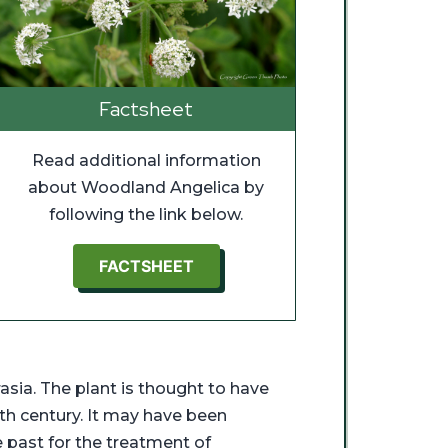
Factsheet
Read additional information
about Woodland Angelica by
following the link below.
FACTSHEET
asia. The plant is thought to have
8th century. It may have been
e past for the treatment of