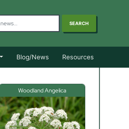
SEARCH
Blog/News
Resources
Woodland Angelica