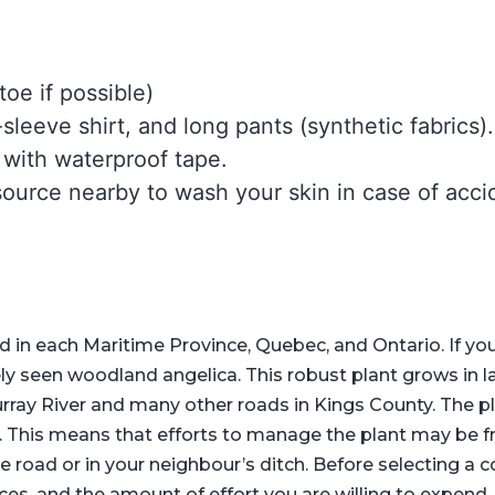
toe if possible)
leeve shirt, and long pants (synthetic fabrics)
 with waterproof tape.
ource nearby to wash your skin in case of accid
in each Maritime Province, Quebec, and Ontario. If yo
y seen woodland angelica. This robust plant grows in lar
rray River and many other roads in Kings County. The 
EI. This means that efforts to manage the plant may be f
oad or in your neighbour’s ditch. Before selecting a c
rces, and the amount of effort you are willing to expend