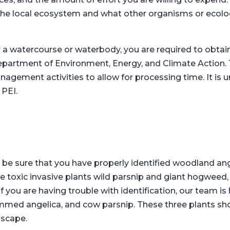
the local ecosystem and what other organisms or ecolo
r a watercourse or waterbody, you are required to obta
epartment of Environment, Energy, and Climate Action. T
agement activities to allow for processing time. It is 
 PEI.
 be sure that you have properly identified woodland angel
 toxic invasive plants wild parsnip and giant hogweed, as
you are having trouble with identification, our team is 
mmed angelica, and cow parsnip. These three plants shou
dscape.