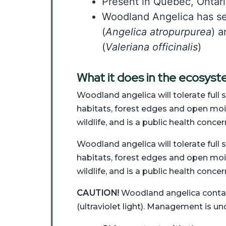
Present in Quebec, Ontar
Woodland Angelica has sev
(
Angelica atropurpurea
) a
(
Valeriana officinalis
)
What it does in the ecosys
Woodland angelica will tolerate full s
habitats, forest edges and open moist 
wildlife, and is a public health concer
Woodland angelica will tolerate full s
habitats, forest edges and open moist 
wildlife, and is a public health concer
CAUTION!
Woodland angelica contains
(ultraviolet light). Management is un