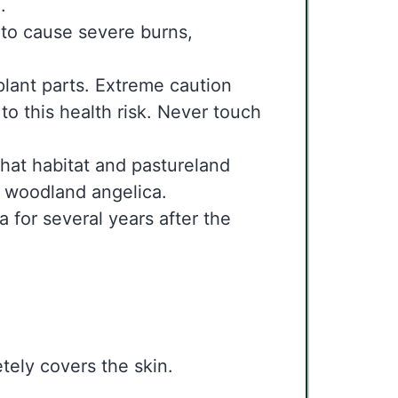
.
 to cause severe burns,
plant parts. Extreme caution
o this health risk. Never touch
that habitat and pastureland
he woodland angelica.
a for several years after the
tely covers the skin.