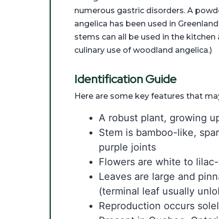
numerous gastric disorders. A powd
angelica has been used in Greenland
stems can all be used in the kitche
culinary use of woodland angelica.)
Identification Guide
Here are some key features that may
A robust plant, growing up
Stem is bamboo-like, spar
purple joints
Flowers are white to lilac
Leaves are large and pin
(terminal leaf usually unl
Reproduction occurs sole