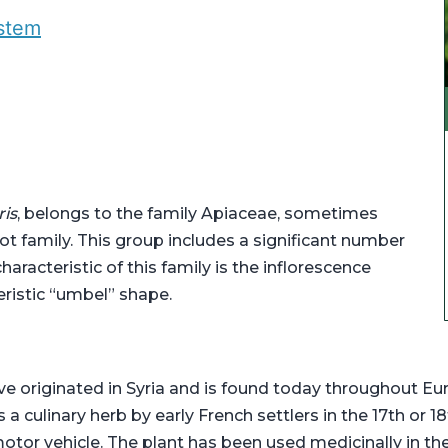
ystem
ris
, belongs to the family Apiaceae, sometimes
rot family. This group includes a significant number
haracteristic of this family is the inflorescence
eristic “umbel” shape.
e originated in Syria and is found today throughout Eur
 culinary herb by early French settlers in the 17th or 1
motor vehicle. The plant has been used medicinally in th