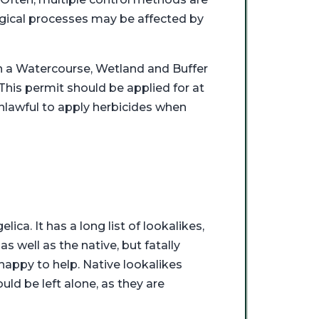
gical processes may be affected by
in a Watercourse, Wetland and Buffer
his permit should be applied for at
unlawful to apply herbicides when
ica. It has a long list of lookalikes,
 well as the native, but fatally
happy to help. Native lookalikes
ld be left alone, as they are