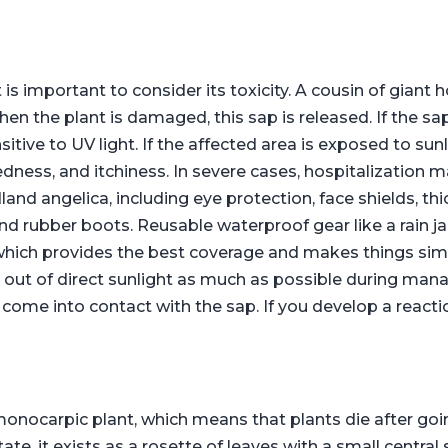
is important to consider its toxicity. A cousin of giant
n the plant is damaged, this sap is released. If the sap
tive to UV light. If the affected area is exposed to sunl
 redness, and itchiness. In severe cases, hospitalization
d angelica, including eye protection, face shields, thi
and rubber boots. Reusable waterproof gear like a rain j
 which provides the best coverage and makes things si
y out of direct sunlight as much as possible during ma
come into contact with the sap. If you develop a reacti
monocarpic plant, which means that plants die after goi
state, it exists as a rosette of leaves with a small centra